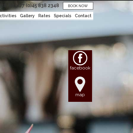
038
Tel: +27 (0)45 838 2348
BOOK NOW
ctivities
Gallery
Rates
Specials
Contact
facebook
map