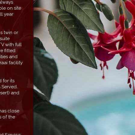
always
le on site
l year
s twin or
suite
V with full
e fitted
ities and
aai facility
for its
s Served.
sert) and
 has close
 of the