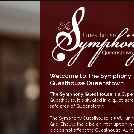
Welcome to The Symphony
Guesthouse Queenstown
The Symphony Guesthouse
is a Super
Guesthouse. It is situated in a quiet, se
safe area of Queenstown.
The Symphony Guesthouse is 95% runni
Grid. Should there be an interruption in e
it does not affect the Guesthouse. All r