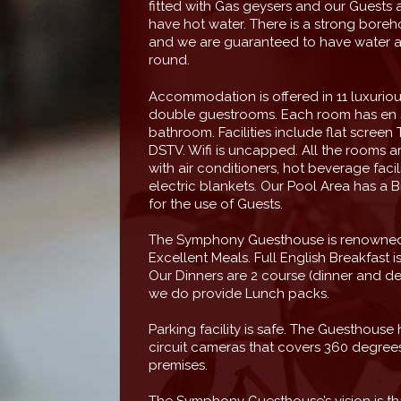
fitted with Gas geysers and our Guests 
have hot water. There is a strong boreho
and we are guaranteed to have water al
round.
Accommodation is offered in 11 luxuriou
double guestrooms. Each room has en 
bathroom. Facilities include flat screen T
DSTV. Wifi is uncapped. All the rooms ar
with air conditioners, hot beverage facil
electric blankets. Our Pool Area has a Br
for the use of Guests.
The Symphony Guesthouse is renowned 
Excellent Meals. Full English Breakfast i
Our Dinners are 2 course (dinner and de
we do provide Lunch packs.
Parking facility is safe. The Guesthouse
circuit cameras that covers 360 degrees
premises.