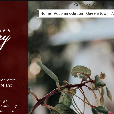
Cell: +27(0)79 994 6
Home
Accommodation
Queenstown
A
ior rated
rene and
ng off
lectricity,
ooms are